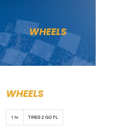
WHEELS
WHEELS
1 hr
1
TIRES 2 GO FL
h