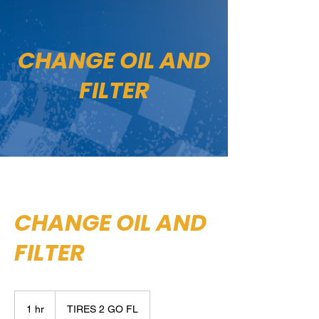
CHANGE OIL AND
FILTER
CHANGE OIL AND
FILTER
1 hr
1
TIRES 2 GO FL