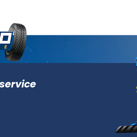
service