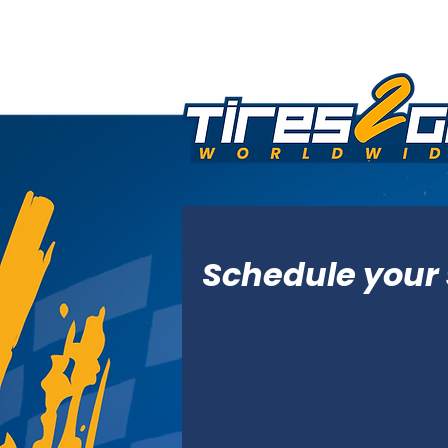
Schedule your 